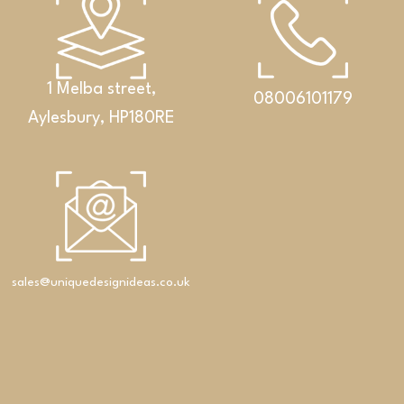
1 Melba street,
08006101179
Aylesbury, HP180RE
Bathrooms
An exclusive set featuring a double washbasin,
cabinet and Corian® shelf
sales@uniquedesignideas.co.uk