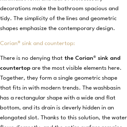
decorations make the bathroom spacious and
tidy. The simplicity of the lines and geometric
shapes emphasize the contemporary design.
Corian® sink and countertop:
There is no denying that
the Corian® sink and
countertop
are the most visible elements here.
Together, they form a single geometric shape
that fits in with modern trends. The washbasin
has a rectangular shape with a wide and flat
bottom, and its drain is cleverly hidden in an
elongated slot. Thanks to this solution, the water