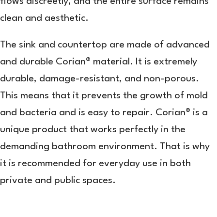
flows discreetly, and the entire surface remains
clean and aesthetic.
The sink and countertop are made of advanced
and durable Corian® material. It is extremely
durable, damage-resistant, and non-porous.
This means that it prevents the growth of mold
and bacteria and is easy to repair. Corian® is a
unique product that works perfectly in the
demanding bathroom environment. That is why
it is recommended for everyday use in both
private and public spaces.