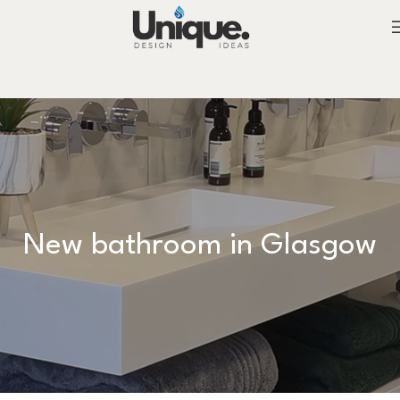
New bathroom in Glasgow