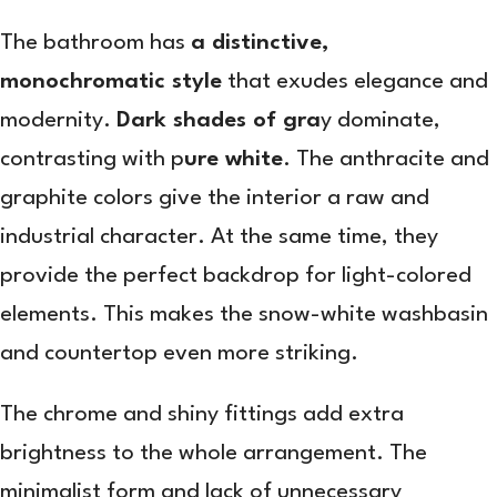
The bathroom has
a distinctive,
monochromatic style
that exudes elegance and
modernity.
Dark shades of gra
y dominate,
contrasting with p
ure white
. The anthracite and
graphite colors give the interior a raw and
industrial character. At the same time, they
provide the perfect backdrop for light-colored
elements. This makes the snow-white washbasin
and countertop even more striking.
The chrome and shiny fittings add extra
brightness to the whole arrangement. The
minimalist form and lack of unnecessary