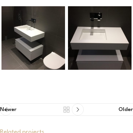
Newer
Older
Related projects