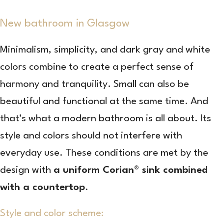
New bathroom in Glasgow
Minimalism, simplicity, and dark gray and white
colors combine to create a perfect sense of
harmony and tranquility. Small can also be
beautiful and functional at the same time. And
that’s what a modern bathroom is all about. Its
style and colors should not interfere with
everyday use. These conditions are met by the
design with
a uniform Corian® sink combined
with a countertop
.
Style and color scheme: