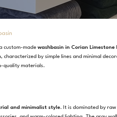
basin
 a custom-made
washbasin in Corian Limestone
 characterized by simple lines and minimal decora
-quality materials.
rial and minimalist style
. It is dominated by raw
ssories, and warm-colored lighting. The gray wall