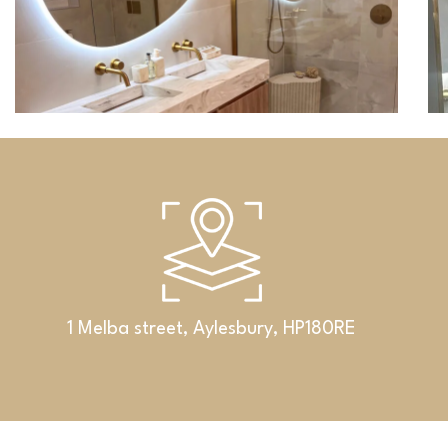
1 Melba street, Aylesbury, HP180RE
Bathrooms
An exclusive set featuring a double
washbasin, cabinet and Corian® shelf