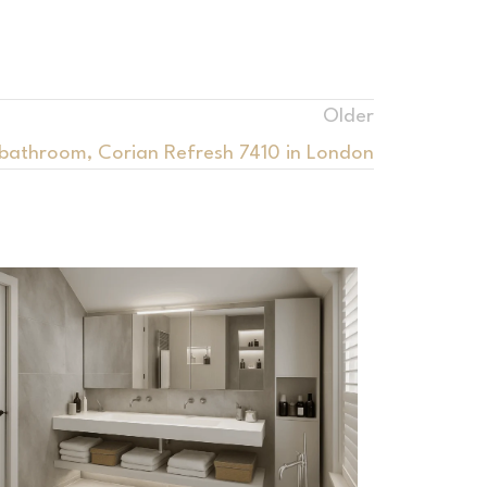
Older
 bathroom, Corian Refresh 7410 in London