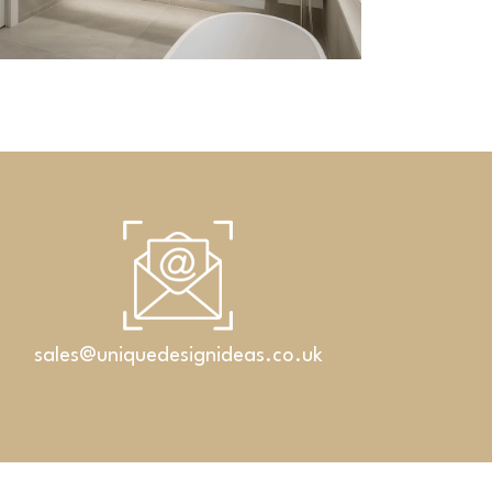
Corian s
Bathrooms
ian washbasins with linear drain
sales@uniquedesignideas.co.uk