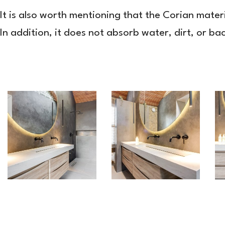
It is also worth mentioning that the Corian mater
In addition, it does not absorb water, dirt, or ba