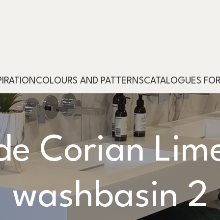
PIRATION
COLOURS AND PATTERNS
CATALOGUES FO
e Corian Lime
washbasin 2