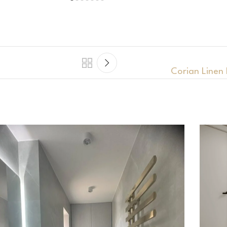
Corian Linen