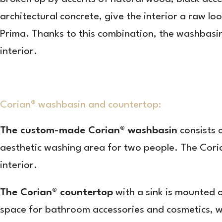
architectural concrete, give the interior a raw 
Prima. Thanks to this combination, the washbasin
interior.
Corian® washbasin and countertop:
The custom-made Corian® washbasin
consists 
aesthetic washing area for two people. The Corian
interior.
The Corian® countertop
with a sink is mounted 
space for bathroom accessories and cosmetics, wh