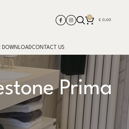
0
£
0,00
R DOWNLOAD
CONTACT US
stone Prima