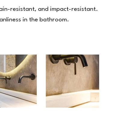
tain-resistant, and impact-resistant.
eanliness in the bathroom.