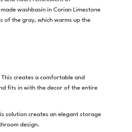
tom-made washbasin in Corian Limestone
ss of the gray, which warms up the
. This creates a comfortable and
 fits in with the decor of the entire
is solution creates an elegant storage
athroom design.