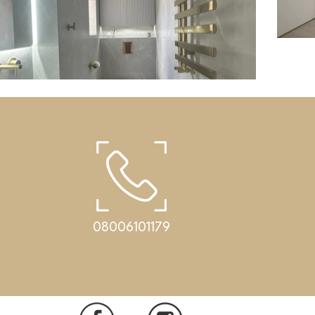
Cor
08006101179
Bathrooms
Corian washbasin in a small bathroom