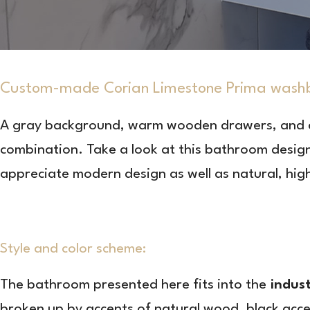
Custom-made Corian Limestone Prima wash
A gray background, warm wooden drawers, and
combination. Take a look at this bathroom design,
appreciate modern design as well as natural, high
Style and color scheme:
The bathroom presented here fits into the
indust
broken up by accents of natural wood, black acce