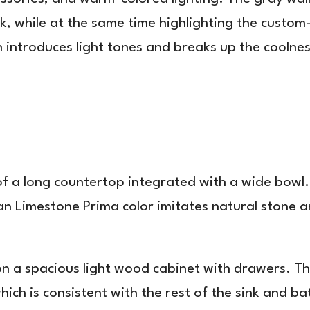
look, while at the same time highlighting the cus
 introduces light tones and breaks up the coolne
of a long countertop integrated with a wide bowl
 Limestone Prima color imitates natural stone and
on a spacious light wood cabinet with drawers. Th
ich is consistent with the rest of the sink and b