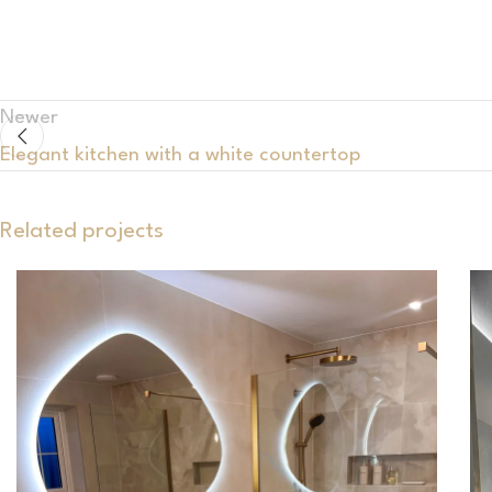
Newer
Elegant kitchen with a white countertop
Related projects