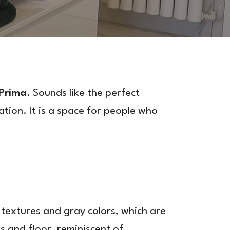
 Prima
. Sounds like the perfect
tion. It is a space for people who
 textures and gray colors, which are
s and floor, reminiscent of