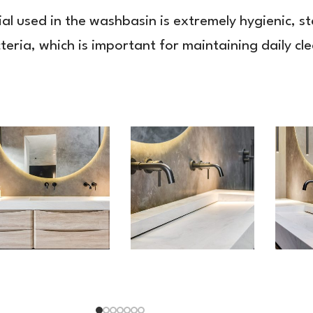
ial used in the washbasin is extremely hygienic, s
cteria, which is important for maintaining daily cl