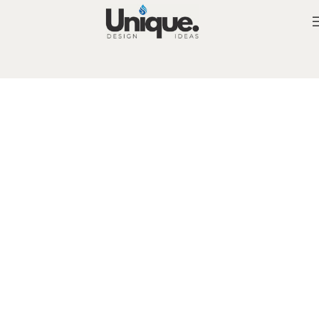
High quality of materials and workmanship
Unique Bespoke Vanities and