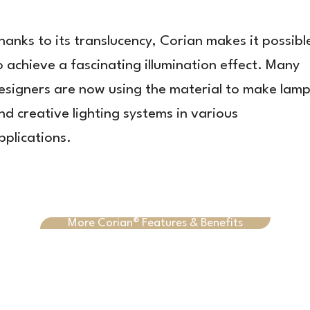
hanks to its translucency, Corian makes it possibl
o achieve a fascinating illumination effect. Many
esigners are now using the material to make lam
nd creative lighting systems in various
pplications.
More Corian® Features & Benefits