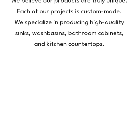
We believe our products are truly unique.
Each of our projects is custom-made.
We specialize in producing high-quality
sinks, washbasins, bathroom cabinets,
and kitchen countertops.
Washtroughs
Bathroom
Bathroom
Kitchen
cabinets