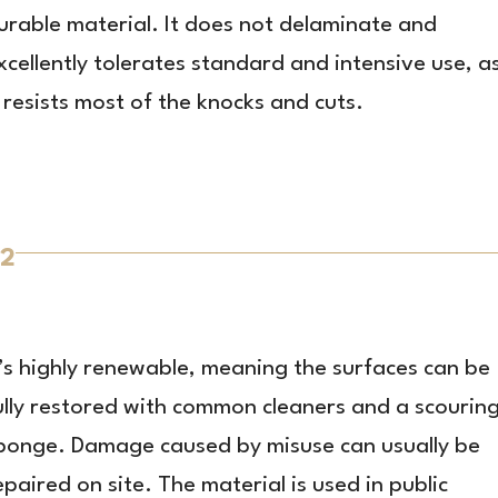
urable material. It does not delaminate and
xcellently tolerates standard and intensive use, a
t resists most of the knocks and cuts.
2
t’s highly renewable, meaning the surfaces can be
ully restored with common cleaners and a scourin
ponge. Damage caused by misuse can usually be
epaired on site. The material is used in public