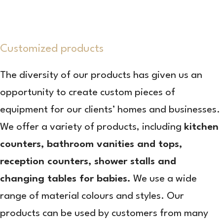
Customized products
The diversity of our products has given us an
opportunity to create custom pieces of
equipment for our clients’ homes and businesses.
We offer a variety of products, including
kitchen
counters, bathroom vanities and tops,
reception counters, shower stalls and
changing tables for babies.
We use a wide
range of material colours and styles. Our
products can be used by customers from many