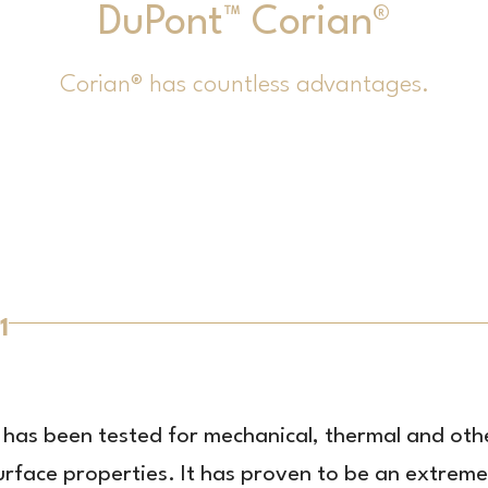
DuPont™ Corian®
Corian® has countless advantages.
1
t has been tested for mechanical, thermal and oth
urface properties. It has proven to be an extreme