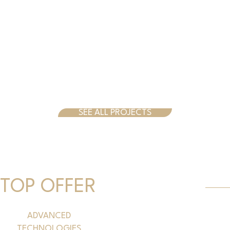
SEE ALL PROJECTS
TOP OFFER
ADVANCED
TECHNOLOGIES