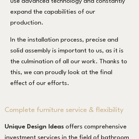
use advanced technology and constantly
expand the capabilities of our
production.
In the installation process, precise and
solid assembly is important to us, as it is
the culmination of all our work. Thanks to
this, we can proudly look at the final
effect of our efforts.
Complete furniture service & flexibility
Unique Design Ideas
offers comprehensive
investment services in the field of bathroom