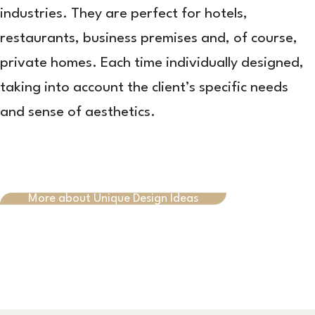
industries. They are perfect for hotels,
restaurants, business premises and, of course,
private homes. Each time individually designed,
taking into account the client’s specific needs
and sense of aesthetics.
More about Unique Design Ideas