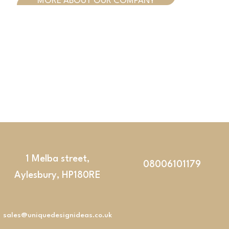
MORE ABOUT OUR COMPANY
1 Melba street,
08006101179
Aylesbury, HP180RE
sales@uniquedesignideas.co.uk