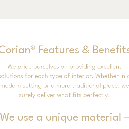
Corian® Features & Benefit
We pride ourselves on providing excellent
solutions for each type of interior. Whether in 
modern setting or a more traditional place, we
surely deliver what fits perfectly.
We use a unique material 