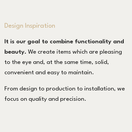
Design Inspiration
It is our goal to combine functionality and
beauty.
We create items which are pleasing
to the eye and, at the same time, solid,
convenient and easy to maintain.
From design to production to installation, we
focus on quality and precision.