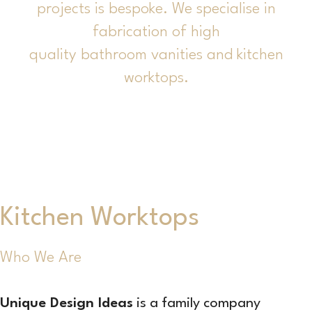
projects is bespoke. We specialise in
fabrication of high
quality bathroom vanities and kitchen
worktops.
Kitchen Worktops
Who We Are
Unique Design Ideas
is a family company