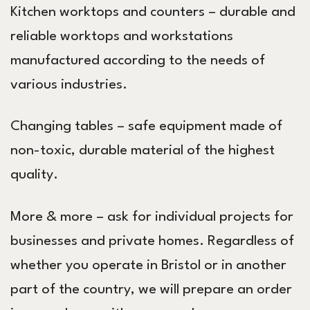
Kitchen worktops and counters – durable and
reliable worktops and workstations
manufactured according to the needs of
various industries.
Changing tables – safe equipment made of
non-toxic, durable material of the highest
quality.
More & more – ask for individual projects for
businesses and private homes. Regardless of
whether you operate in Bristol or in another
part of the country, we will prepare an order