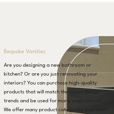
Bespoke Vanities
Are you designing a new bathroom or
kitchen? Or are you just renovating your
interiors? You can purchase high-quality
products that will match the latest design
trends and be used for many years ahead.
We offer many product categories that meet