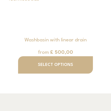
Washbasin with linear drain
from
£
500,00
SELECT OPTIONS