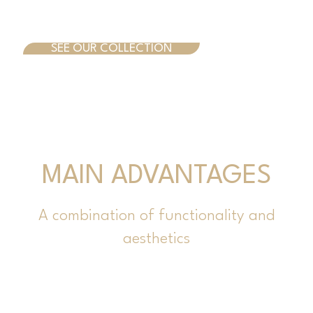
SEE OUR COLLECTION
MAIN ADVANTAGES
A combination of functionality and
aesthetics