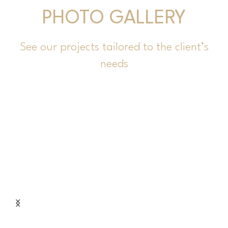
PHOTO GALLERY
See our projects tailored to the client’s
needs