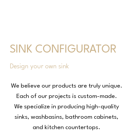
SINK CONFIGURATOR
Design your own sink
We believe our products are truly unique.
Each of our projects is custom-made.
We specialize in producing high-quality
sinks, washbasins, bathroom cabinets,
and kitchen countertops.