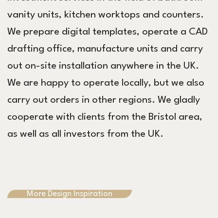
vanity units, kitchen worktops and counters.
We prepare digital templates, operate a CAD
drafting office, manufacture units and carry
out on-site installation anywhere in the UK.
We are happy to operate locally, but we also
carry out orders in other regions. We gladly
cooperate with clients from the Bristol area,
as well as all investors from the UK.
More Design Inspiration