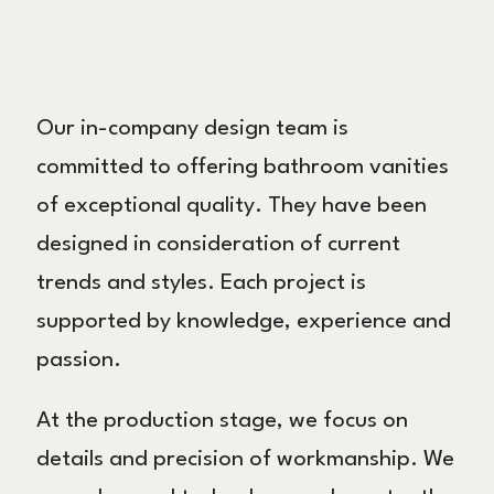
Our in-company design team is
committed to offering bathroom vanities
of exceptional quality. They have been
designed in consideration of current
trends and styles. Each project is
supported by knowledge, experience and
passion.
At the production stage, we focus on
details and precision of workmanship. We