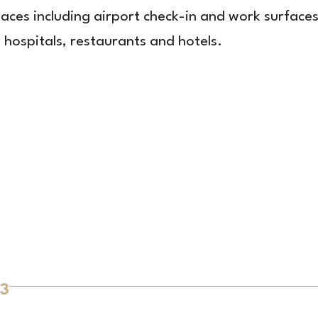
laces including airport check-in and work surface
n hospitals, restaurants and hotels.
3