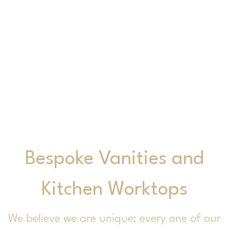
Kitchen Worktops
Bespoke Vanities and
Kitchen Worktops
We believe we are unique; every one of our