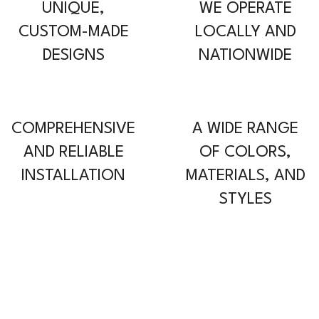
UNIQUE,
WE OPERATE
CUSTOM-MADE
LOCALLY AND
DESIGNS
NATIONWIDE
COMPREHENSIVE
A WIDE RANGE
AND RELIABLE
OF COLORS,
INSTALLATION
MATERIALS, AND
STYLES