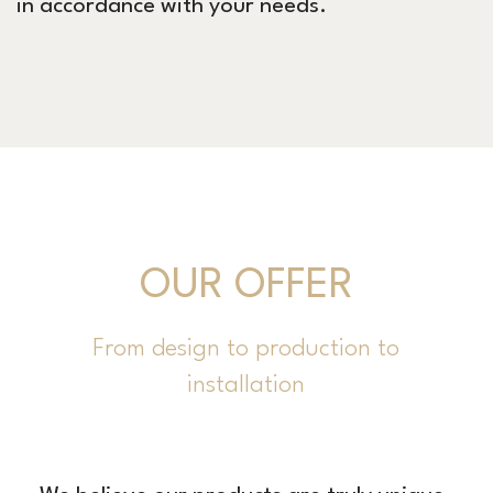
in accordance with your needs.
OUR OFFER
From design to production to
installation