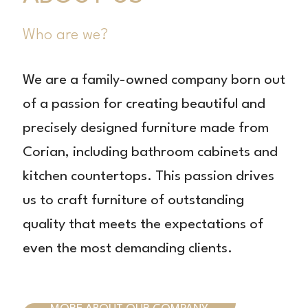
Who are we?
We are a family-owned company born out
of a passion for creating beautiful and
precisely designed furniture made from
Corian, including bathroom cabinets and
kitchen countertops. This passion drives
us to craft furniture of outstanding
quality that meets the expectations of
even the most demanding clients.