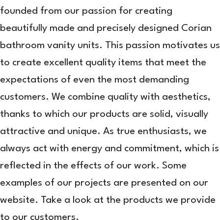
founded from our passion for creating
beautifully made and precisely designed Corian
bathroom vanity units. This passion motivates us
to create excellent quality items that meet the
expectations of even the most demanding
customers. We combine quality with aesthetics,
thanks to which our products are solid, visually
attractive and unique. As true enthusiasts, we
always act with energy and commitment, which is
reflected in the effects of our work. Some
examples of our projects are presented on our
website. Take a look at the products we provide
to our customers.