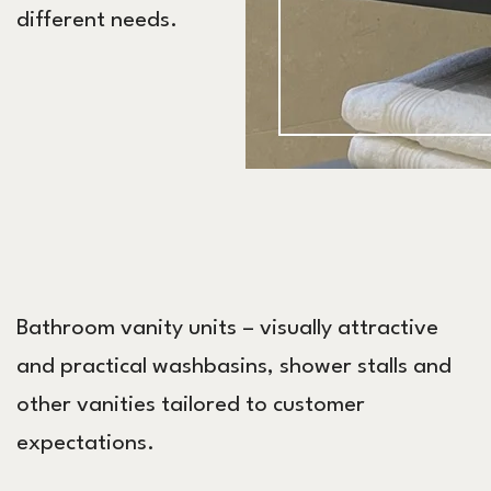
different needs.
Bathroom vanity units – visually attractive
and practical washbasins, shower stalls and
other vanities tailored to customer
expectations.