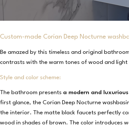
Custom-made Corian Deep Nocturne washbasi
Be amazed by this timeless and original bathroo
contrasts with the warm tones of wood and light t
Style and color scheme:
The bathroom presents
a modern and luxurious 
first glance, the Corian Deep Nocturne washbasi
the interior. The matte black faucets perfectly 
wood in shades of brown. The color introduces wa