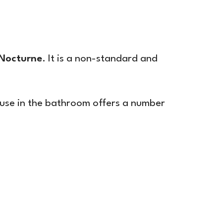
Nocturne
. It is a non-standard and
s use in the bathroom offers a number