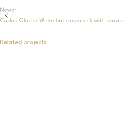
Newer
Corian Glacier White bathroom sink with drawer
Related projects
Bathrooms
An exclusive set featuring a double
washbasin, cabinet and Corian® shelf