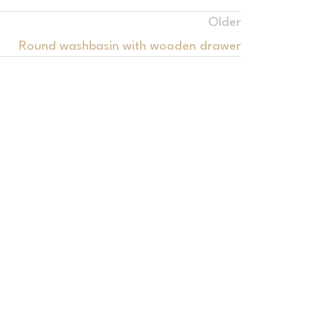
Older
Round washbasin with wooden drawer
Bathrooms
ian washbasins with linear drain