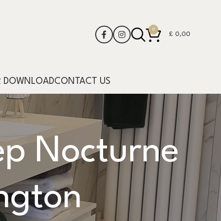
0
£
0,00
R DOWNLOAD
CONTACT US
p Nocturne
ngton