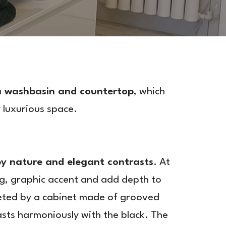
 a washbasin and countertop
, which
 luxurious space.
by nature and elegant contrasts
. At
g, graphic accent and add depth to
leted by a cabinet made of grooved
sts harmoniously with the black. The