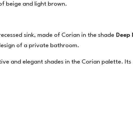
of beige and light brown.
 recessed sink, made of Corian in the shade
Deep 
 design of a private bathroom.
ctive and elegant shades in the Corian palette. It