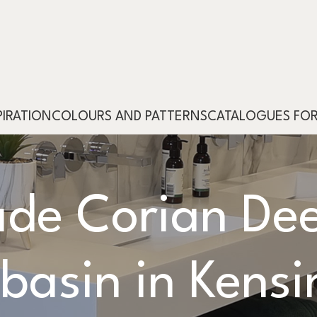
PIRATION
COLOURS AND PATTERNS
CATALOGUES FO
de Corian Dee
basin in Kensi