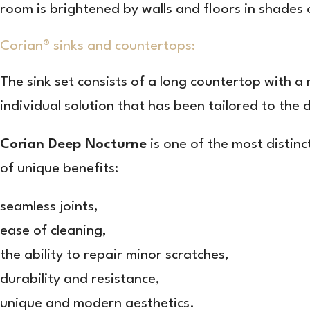
room is brightened by walls and floors in shades 
Corian® sinks and countertops:
The sink set consists of a long countertop with a
individual solution that has been tailored to the
Corian Deep Nocturne
is one of the most distin
of unique benefits:
seamless joints,
ease of cleaning,
the ability to repair minor scratches,
durability and resistance,
unique and modern aesthetics.