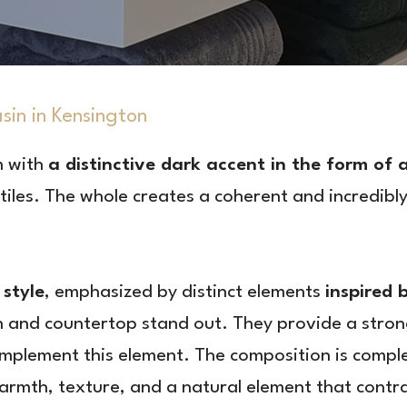
n in Kensington
m with
a distinctive dark accent in the form of
iles. The whole creates a coherent and incredibly
style
, emphasized by distinct elements
inspired 
n and countertop stand out. They provide a stron
complement this element. The composition is comp
rmth, texture, and a natural element that contra