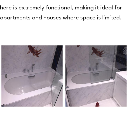
here is extremely functional, making it ideal for
apartments and houses where space is limited.