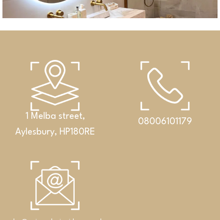
1 Melba street,
08006101179
Aylesbury, HP180RE
Bathrooms
An exclusive set featuring a double washbasin,
cabinet and Corian® shelf