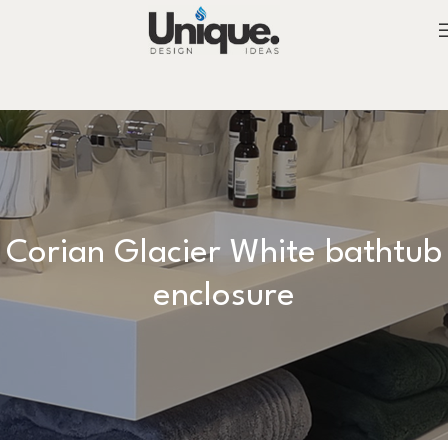
Corian Glacier White bathtub
enclosure