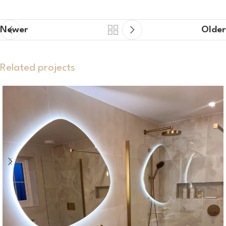
Newer
Older
Related projects