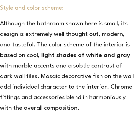
Style and color scheme:
Although the bathroom shown here is small, its
design is extremely well thought out, modern,
and tasteful. The color scheme of the interior is
based on cool,
light shades of white and gray
with marble accents and a subtle contrast of
dark wall tiles. Mosaic decorative fish on the wall
add individual character to the interior. Chrome
fittings and accessories blend in harmoniously
with the overall composition.