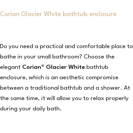
Corian Glacier White bathtub enclosure
Do you need a practical and comfortable place to
bathe in your small bathroom? Choose the
elegant
Corian® Glacier White
bathtub
enclosure, which is an aesthetic compromise
between a traditional bathtub and a shower. At
the same time, it will allow you to relax properly
during your daily bath.