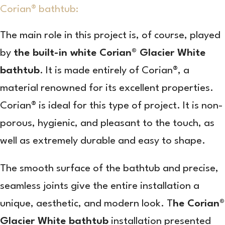
Corian® bathtub:
The main role in this project is, of course, played
by
the built-in white Corian® Glacier White
bathtub
. It is made entirely of Corian®, a
material renowned for its excellent properties.
Corian® is ideal for this type of project. It is non-
porous, hygienic, and pleasant to the touch, as
well as extremely durable and easy to shape.
The smooth surface of the bathtub and precise,
seamless joints give the entire installation a
unique, aesthetic, and modern look. T
he Corian®
Glacier White bathtub
installation presented