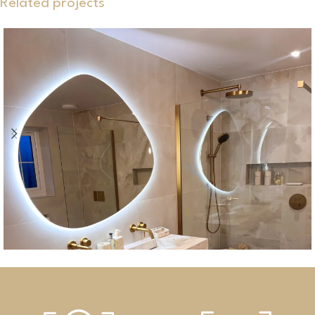
Related projects