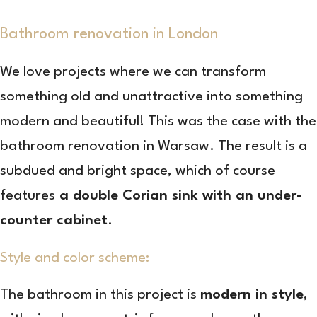
Bathroom renovation in London
We love projects where we can transform
something old and unattractive into something
modern and beautiful! This was the case with the
bathroom renovation in Warsaw. The result is a
subdued and bright space, which of course
features
a double Corian sink with an under-
counter cabinet
.
Style and color scheme:
The bathroom in this project is
modern in style
,