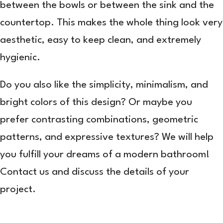
between the bowls or between the sink and the
countertop. This makes the whole thing look very
aesthetic, easy to keep clean, and extremely
hygienic.
Do you also like the simplicity, minimalism, and
bright colors of this design? Or maybe you
prefer contrasting combinations, geometric
patterns, and expressive textures? We will help
you fulfill your dreams of a modern bathroom!
Contact us and discuss the details of your
project.