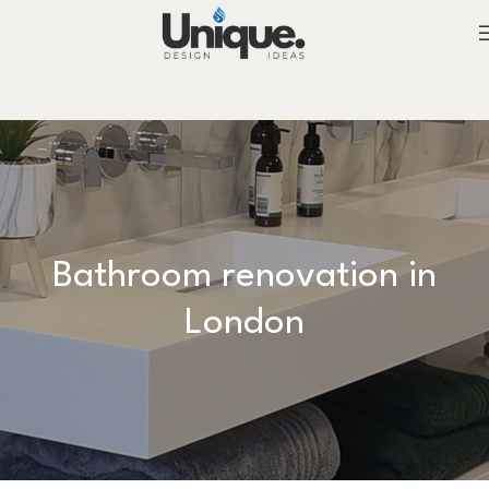
Bathroom renovation in
London