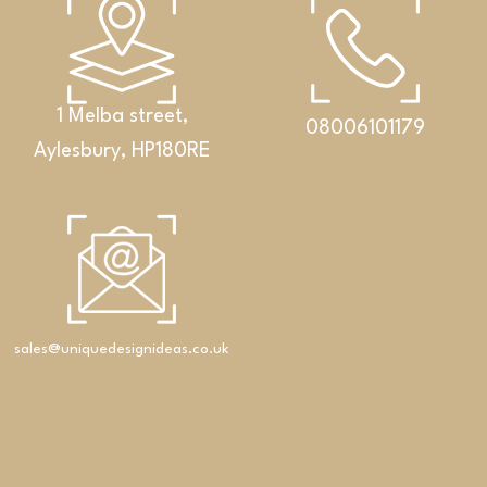
1 Melba street,
08006101179
Aylesbury, HP180RE
Bathrooms
An exclusive set featuring a double washbasin,
cabinet and Corian® shelf
sales@uniquedesignideas.co.uk