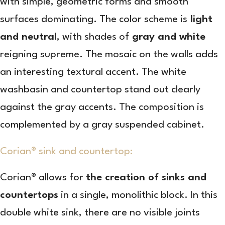
with simple, geometric forms and smooth
surfaces dominating. The color scheme is
light
and neutral
, with shades of
gray and white
reigning supreme. The mosaic on the walls adds
an interesting textural accent. The white
washbasin and countertop stand out clearly
against the gray accents. The composition is
complemented by a gray suspended cabinet.
Corian® sink and countertop:
Corian® allows for
the creation of sinks and
countertops
in a single, monolithic block. In this
double white sink, there are no visible joints