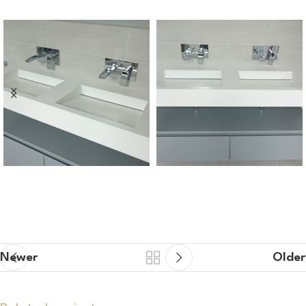
Newer
Older