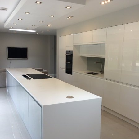
A modern kitchen with a view of the garden