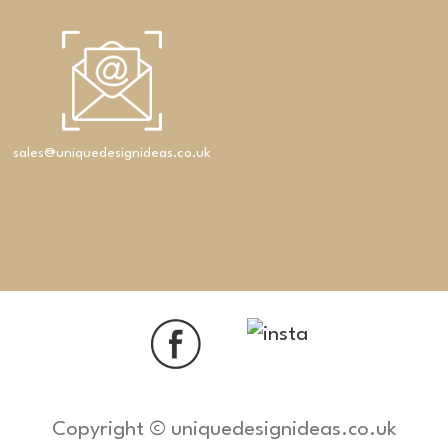
sales@uniquedesignideas.co.uk
Copyright © uniquedesignideas.co.uk