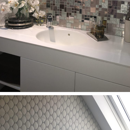
Bathrooms
Bathroom renovation SL0 9DY