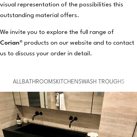
visual representation of the possibilities this
outstanding material offers.
We invite you to explore the full range of
Corian®
products on our website and to contact
us to discuss your order in detail.
ALL
BATHROOMS
KITCHENS
WASH TROUGHS