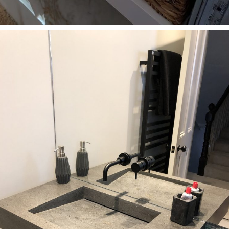
Bathrooms
Custom-made washbasin with shelf in Kinver