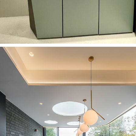
Bathrooms
Custom-made washbasin in London