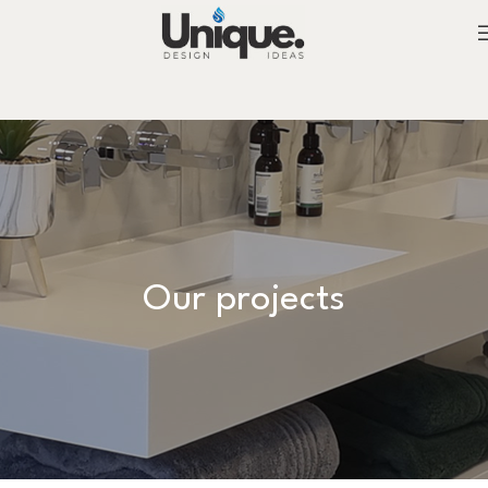
Our projects