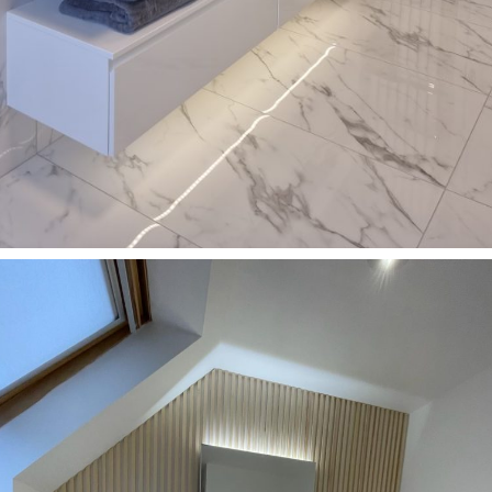
Bathrooms
Double washbasin with glossy cabinet in HOLMFIRTH