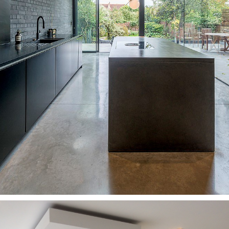
Kitchens