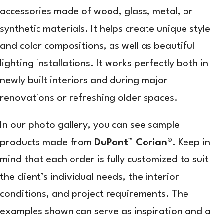
accessories made of wood, glass, metal, or
synthetic materials. It helps create unique style
and color compositions, as well as beautiful
lighting installations. It works perfectly both in
newly built interiors and during major
renovations or refreshing older spaces.
In our photo gallery, you can see sample
products made from
DuPont™ Corian®
. Keep in
mind that each order is fully customized to suit
the client’s individual needs, the interior
conditions, and project requirements. The
examples shown can serve as inspiration and a