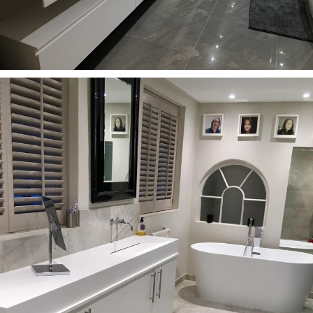
Bathrooms
Round washbasin with wooden drawer