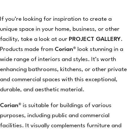
If you’re looking for inspiration to create a
unique space in your home, business, or other
facility, take a look at our
PROJECT GALLERY
.
Products made from
Corian®
look stunning in a
wide range of interiors and styles. It’s worth
enhancing bathrooms, kitchens, or other private
and commercial spaces with this exceptional,
durable, and aesthetic material.
Corian®
is suitable for buildings of various
purposes, including public and commercial
facilities. It visually complements furniture and