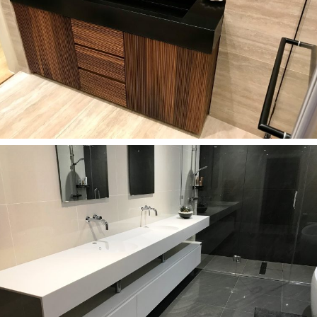
Bathrooms
Custom-made Corian Deep Nocturne washbasin in
Kensington