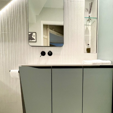
Bathroom in London