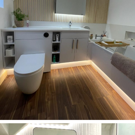
Bathrooms