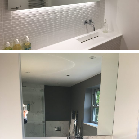
Bathrooms
Corian bathroom furniture with matching washbasin
(320 mm)