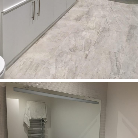
Bathrooms
Custom-made Corian washbasins for Central London
Flat