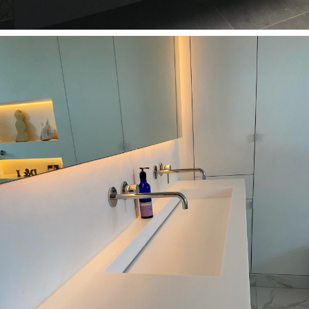
Bathrooms
Ashtead Bathroom KT21 1DJ