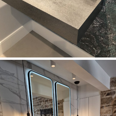
Bathrooms
Single Corian Lava Rock washbasin in SURREY