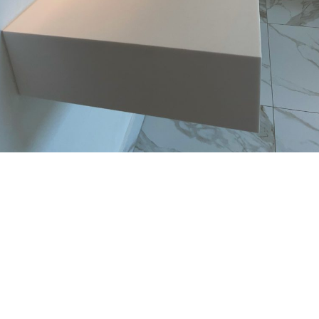
Bathrooms
Bathrooms
Custom-made white washbasin in Brighton
Bespoke trough in LIMESTONE PRIMA – Hensting