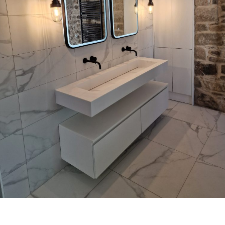
Bathrooms