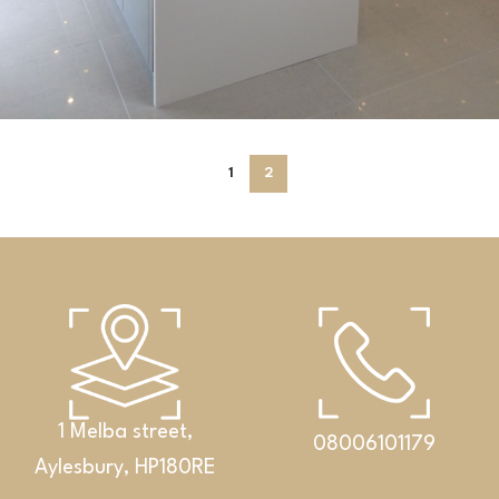
Kitchens
1
2
White kitchen with a central island
1 Melba street,
08006101179
Aylesbury, HP180RE