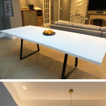
Kitchens
Elegant kitchen with a white countertop
Kitchens
Bespoke Corian Dining Table and vanity