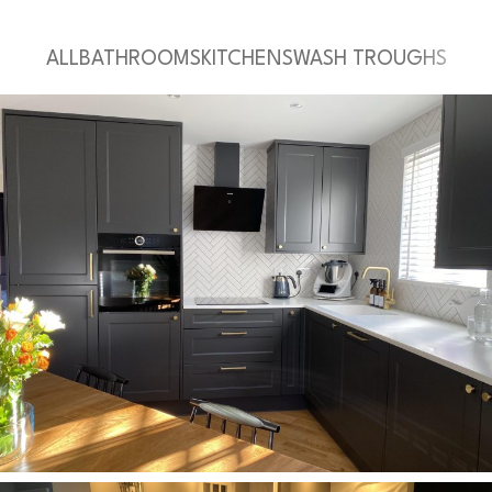
ALL
BATHROOMS
KITCHENS
WASH TROUGHS