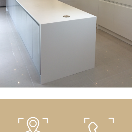
Kitchens
White kitchen with a central island