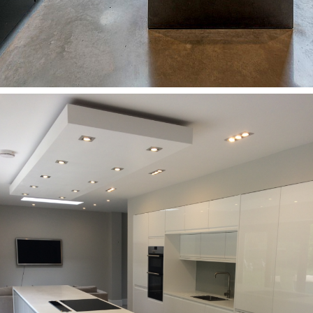
Kitchens
A modern kitchen with a view of the garden