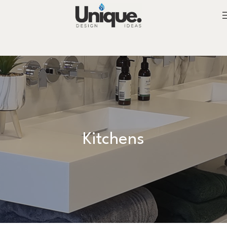
Kitchens