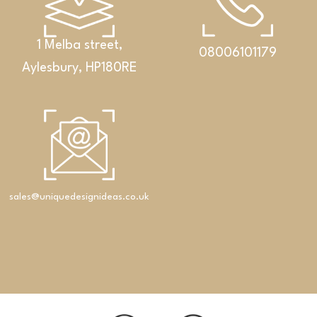
1 Melba street,
08006101179
Aylesbury, HP180RE
sales@uniquedesignideas.co.uk