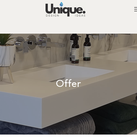
Offer