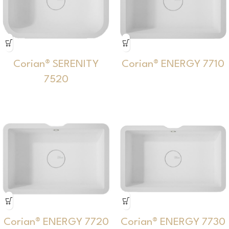
Corian® SERENITY
Corian® ENERGY 7710
7520
Corian® ENERGY 7720
Corian® ENERGY 7730