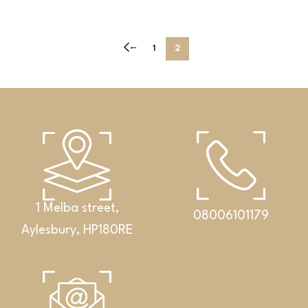
←
1
2
1 Melba street,
08006101179
Aylesbury, HP180RE