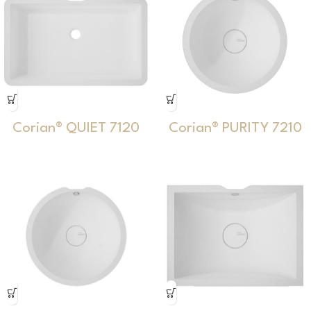
Corian® QUIET 7120
Corian® PURITY 7210