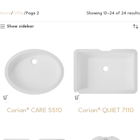
Home
Offer
Page 2
Showing 13–24 of 24 results
Show sidebar
Corian® CARE 5510
Corian® QUIET 7110