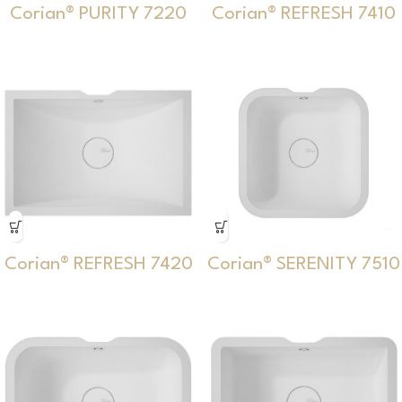
Corian® PURITY 7220
Corian® REFRESH 7410
Corian® REFRESH 7420
Corian® SERENITY 7510