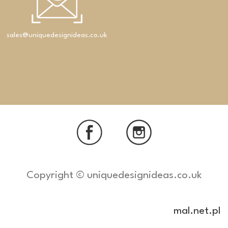
sales@uniquedesignideas.co.uk
Copyright © uniquedesignideas.co.uk
mal.net.pl