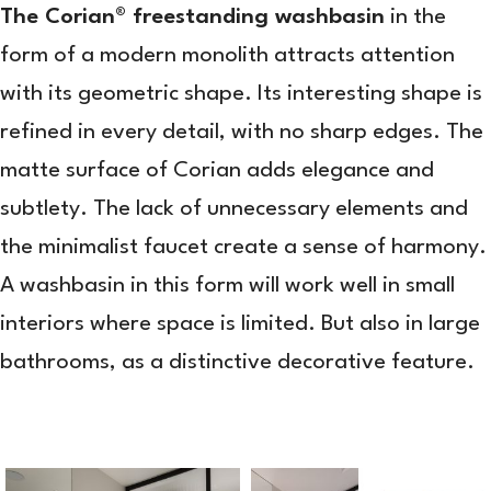
The Corian® freestanding washbasin
in the
form of a modern monolith attracts attention
with its geometric shape. Its interesting shape is
refined in every detail, with no sharp edges. The
matte surface of Corian adds elegance and
subtlety. The lack of unnecessary elements and
the minimalist faucet create a sense of harmony.
A washbasin in this form will work well in small
interiors where space is limited. But also in large
bathrooms, as a distinctive decorative feature.