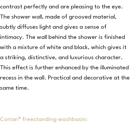
contrast perfectly and are pleasing to the eye.
The shower wall, made of grooved material,
subtly diffuses light and gives a sense of
intimacy. The wall behind the shower is finished
with a mixture of white and black, which gives it
a striking, distinctive, and luxurious character.
This effect is further enhanced by the illuminated
recess in the wall. Practical and decorative at the
same time.
Corian® freestanding washbasin: