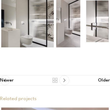
Newer
Older
Related projects