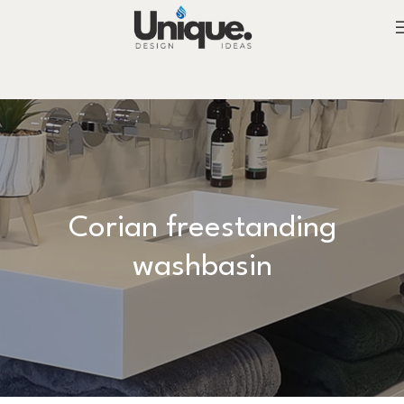
Corian freestanding
washbasin