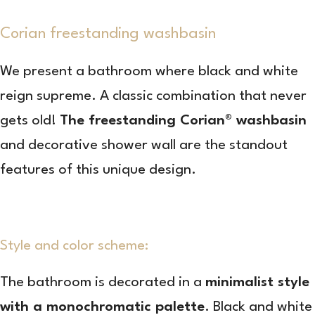
Corian freestanding washbasin
We present a bathroom where black and white
reign supreme. A classic combination that never
gets old!
The freestanding Corian® washbasin
and decorative shower wall are the standout
features of this unique design.
Style and color scheme:
The bathroom is decorated in a
minimalist style
with a monochromatic palette
. Black and white