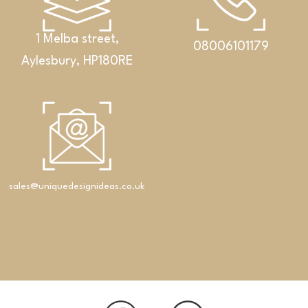
1 Melba street,
08006101179
Aylesbury, HP180RE
Bathrooms
An exclusive set featuring a double washbasin,
cabinet and Corian® shelf
sales@uniquedesignideas.co.uk